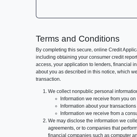
Terms and Conditions
By completing this secure, online Credit Applic
including obtaining your consumer credit report
access, your application to lenders, financial in
about you as described in this notice, which we 
transaction.
We collect nonpublic personal informatio
Information we receive from you on a
Information about your transactions w
Information we receive from a cons
We may disclose the information we collect
agreements, or to companies that perform
financial companies such as computer an