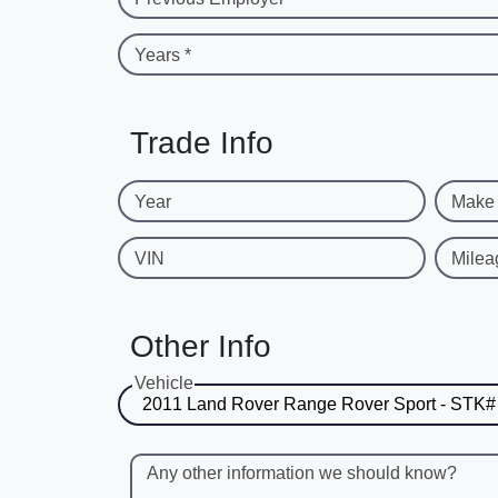
Years *
Trade Info
Year
Make
VIN
Milea
Other Info
Vehicle
Any other information we should know?