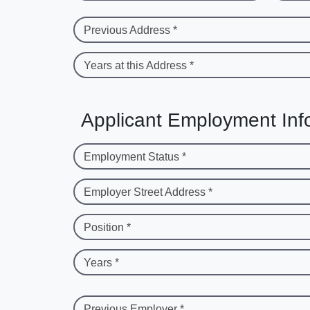
Previous Address *
Years at this Address *
Applicant Employment Inf
Employment Status *
Employer Street Address *
Position *
Years *
Previous Employer *