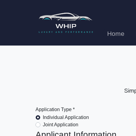
Home
Simp
Application Type *
Individual Application
Joint Application
Applicant Information