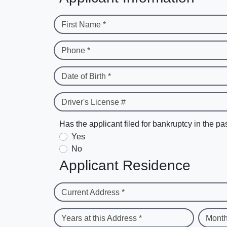
First Name *
Phone *
Date of Birth *
Driver's License #
Has the applicant filed for bankruptcy in the pa
Yes
No
Applicant Residence
Current Address *
Years at this Address *
Month