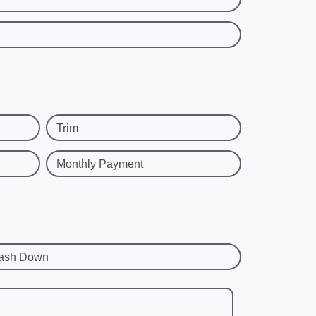
Trim
Monthly Payment
ash Down