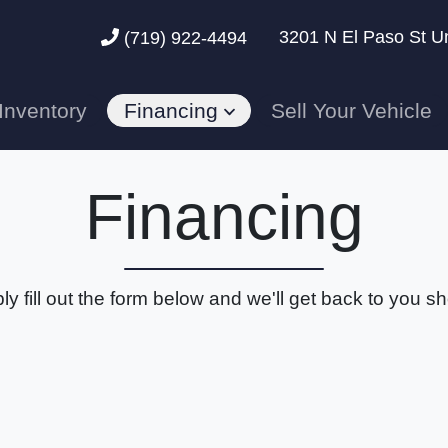
3201 N El Paso St U
(719) 922-4494
Inventory
Financing
Sell Your Vehicle
Financing
ly fill out the form below and we'll get back to you sho