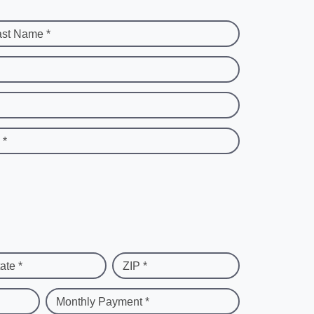
ast Name *
 *
ate *
ZIP *
Monthly Payment *