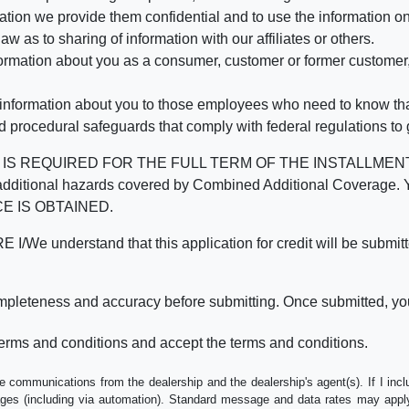
mation we provide them confidential and to use the information on
aw as to sharing of information with our affiliates or others.
mation about you as a consumer, customer or former customer, to
 information about you to those employees who need to know that
d procedural safeguards that comply with federal regulations to
REQUIRED FOR THE FULL TERM OF THE INSTALLMENT CONT
nd the additional hazards covered by Combined Additional Co
E IS OBTAINED.
derstand that this application for credit will be submitted 
ompleteness and accuracy before submitting. Once submitted, you
erms and conditions and accept the terms and conditions.
e communications from the dealership and the dealership's agent(s). If I inc
es (including via automation). Standard message and data rates may apply.