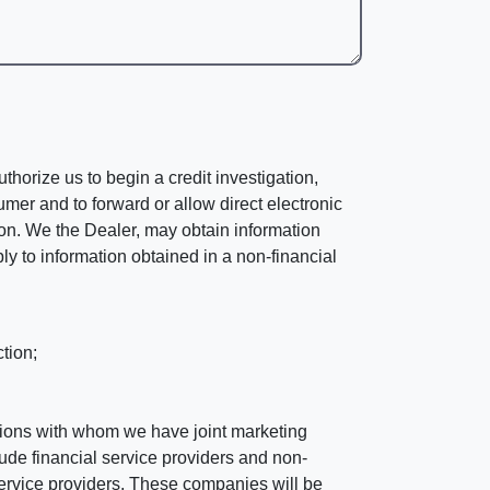
horize us to begin a credit investigation,
mer and to forward or allow direct electronic
ation. We the Dealer, may obtain information
ly to information obtained in a non-financial
tion;
tutions with whom we have joint marketing
ude financial service providers and non-
rvice providers. These companies will be