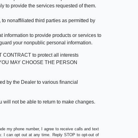
ly to provide the services requested of them.
 nonaffiliated third parties as permitted by
 information to provide products or services to
 guard your nonpublic personal information.
RACT to protect all interests
verage. YOU MAY CHOOSE THE PERSON
by the Dealer to various financial
 will not be able to return to make changes.
lude my phone number, I agree to receive calls and text
 I can opt out at any time. Reply STOP to opt-out of