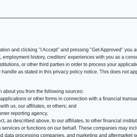
ation and clicking "I Accept" and pressing "Get Approved" you aut
, employment history, creditors' experiences with you as a consu
stitutions, or other third parties in order to process your applic
handle as stated in this privacy policy notice. This does not app
n about you from the following sources:
pplications or other forms in connection with a financial transac
ith us, our affiliates, or others; and
umer reporting agency.
, as described above, to our affiliates, to other financial insti
 services or functions on our behalf. These companies may incl
d data processing companies, and marketing and aftermarket se