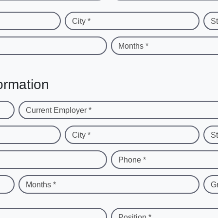
City *
St
Months *
ormation
Current Employer *
City *
St
Phone *
Months *
G
Position *