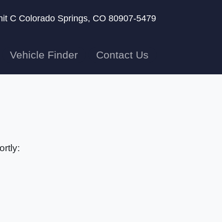
nit C
Colorado Springs, CO 80907-5479
Vehicle Finder
Contact Us
rtly: