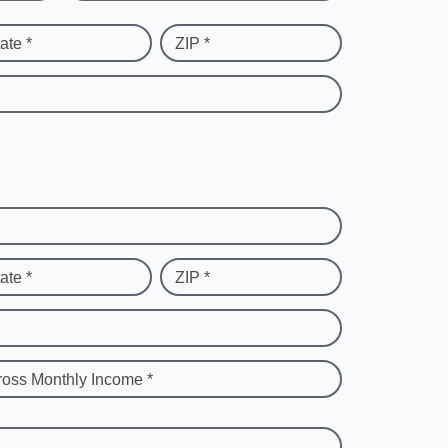
ate *
ZIP *
ate *
ZIP *
ross Monthly Income *