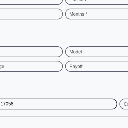
Months *
Model
ge
Payoff
C