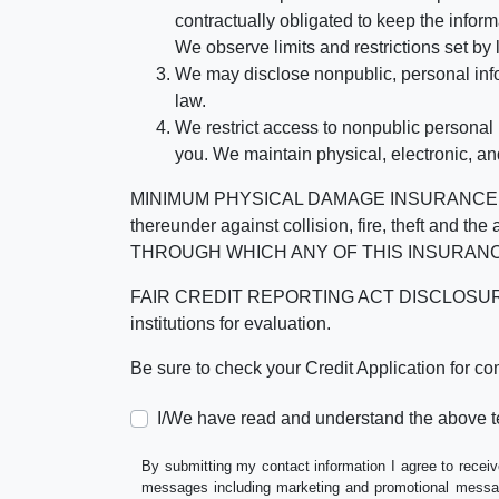
contractually obligated to keep the infor
We observe limits and restrictions set by l
We may disclose nonpublic, personal infor
law.
We restrict access to nonpublic personal
you. We maintain physical, electronic, an
MINIMUM PHYSICAL DAMAGE INSURANCE IS 
thereunder against collision, fire, theft a
THROUGH WHICH ANY OF THIS INSURANC
FAIR CREDIT REPORTING ACT DISCLOSURE I/We un
institutions for evaluation.
Be sure to check your Credit Application for c
I/We have read and understand the above t
By submitting my contact information I agree to receiv
messages including marketing and promotional messag