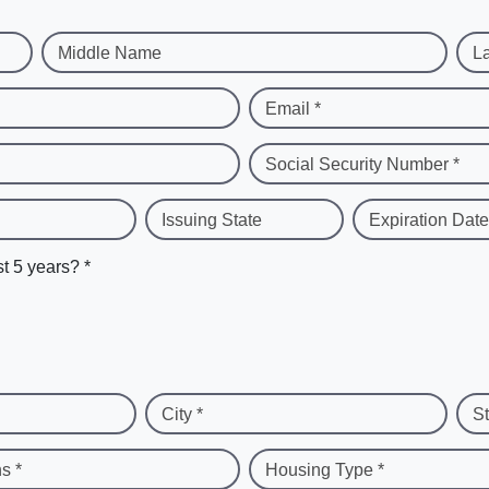
Middle Name
L
Email *
Social Security Number *
Issuing State
Expiration Date
st 5 years? *
City *
St
s *
Housing Type *