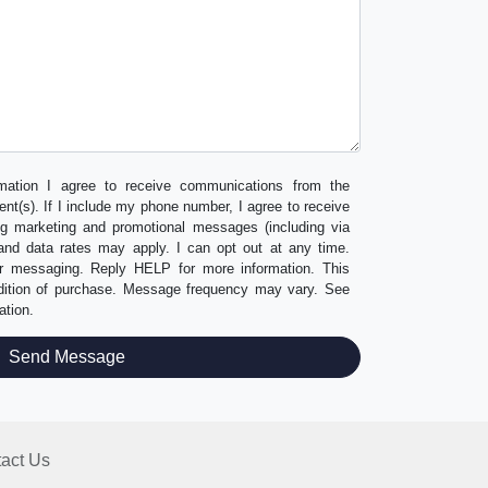
mation I agree to receive communications from the
ent(s). If I include my phone number, I agree to receive
ng marketing and promotional messages (including via
nd data rates may apply. I can opt out at any time.
er messaging. Reply HELP for more information. This
ndition of purchase. Message frequency may vary. See
ation.
act Us