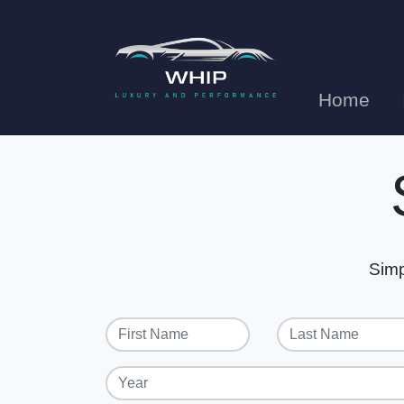
Home
Simp