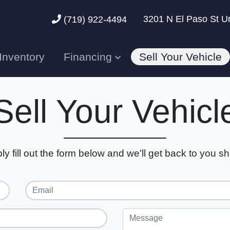
3201 N El Paso St U
(719) 922-4494
Inventory
Financing
Sell Your Vehicle
Sell Your Vehicl
ly fill out the form below and we'll get back to you sho