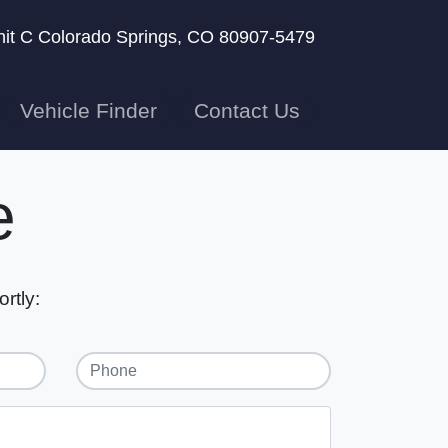
nit C
Colorado Springs, CO 80907-5479
Vehicle Finder
Contact Us
e
rtly: