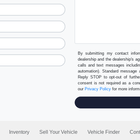
By submitting my contact infor
dealership and the dealership's ag
calls and text messages includi
automation). Standard message a
Reply STOP to opt-out of furth
consent is not required as a co
our
Privacy Policy
for more inform
Inventory
Sell Your Vehicle
Vehicle Finder
Cont